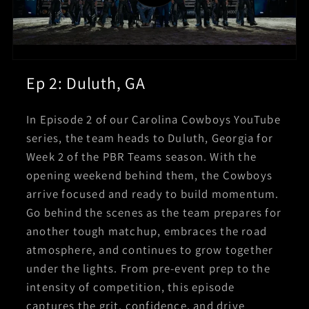
Ep 2: Duluth, GA
In Episode 2 of our Carolina Cowboys YouTube
series, the team heads to Duluth, Georgia for
Week 2 of the PBR Teams season. With the
opening weekend behind them, the Cowboys
arrive focused and ready to build momentum.
Go behind the scenes as the team prepares for
another tough matchup, embraces the road
atmosphere, and continues to grow together
under the lights. From pre-event prep to the
intensity of competition, this episode
captures the grit, confidence, and drive