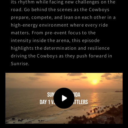
its rhythm while facing new challenges on the
road. Go behind the scenes as the Cowboys
prepare, compete, and lean on each other in a
high-energy environment where every ride
matters. From pre-event focus to the
intensity inside the arena, this episode
highlights the determination and resilience
driving the Cowboys as they push forward in
Sunrise.