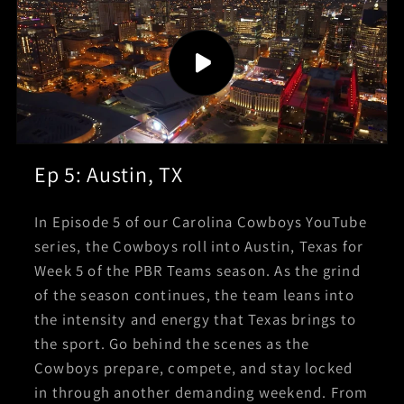
Ep 5: Austin, TX
In Episode 5 of our Carolina Cowboys YouTube
series, the Cowboys roll into Austin, Texas for
Week 5 of the PBR Teams season. As the grind
of the season continues, the team leans into
the intensity and energy that Texas brings to
the sport. Go behind the scenes as the
Cowboys prepare, compete, and stay locked
in through another demanding weekend. From