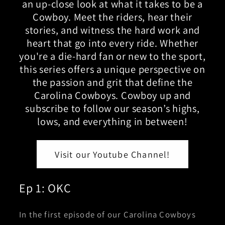
an up-close look at what it takes to be a
Cowboy. Meet the riders, hear their
stories, and witness the hard work and
heart that go into every ride. Whether
you're a die-hard fan or new to the sport,
this series offers a unique perspective on
the passion and grit that define the
Carolina Cowboys. Cowboy up and
subscribe to follow our season’s highs,
lows, and everything in between!
Visit our Youtube Channel!
Ep 1: OKC
In the first episode of our Carolina Cowboys