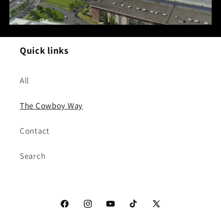
Quick links
All
The Cowboy Way
Contact
Search
Facebook
Instagram
YouTube
TikTok
X