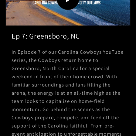
Ep 7: Greensboro, NC
In Episode 7 of our Carolina Cowboys YouTube
series, the Cowboys return home to
Greensboro, North Carolina for a special
weekend in front of their home crowd. With
familiar surroundings and fans filling the
arena, the energy is at an all-time high as the
team looks to capitalize on home-field
momentum. Go behind the scenes as the
Cowboys prepare, compete, and feed off the
support of the Carolina faithful. From pre-
event anticipation to unforgettable moments