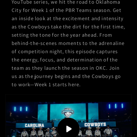
YouTube series, we hit the road to Oklahoma
City for Week 1 of the PBR Teams season. Get
an inside look at the excitement and intensity
as the Cowboys take the dirt for the first time,
setting the tone for the year ahead. From
behind-the-scenes moments to the adrenaline
of competition night, this episode captures
the energy, focus, and determination of the
team as they launch the season in OKC. Join
us as the journey begins and the Cowboys go
to work—Week 1 starts here.