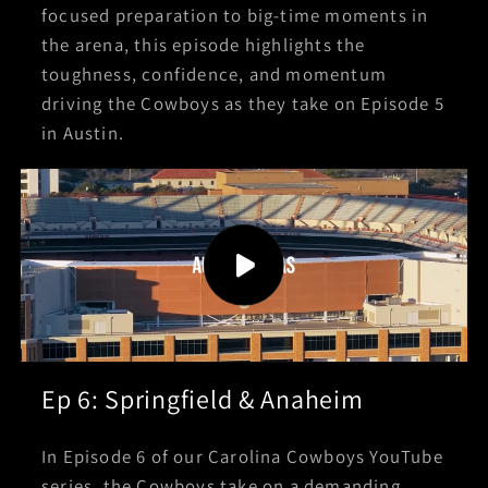
focused preparation to big-time moments in
the arena, this episode highlights the
toughness, confidence, and momentum
driving the Cowboys as they take on Episode 5
in Austin.
Ep 6: Springfield & Anaheim
In Episode 6 of our Carolina Cowboys YouTube
series, the Cowboys take on a demanding