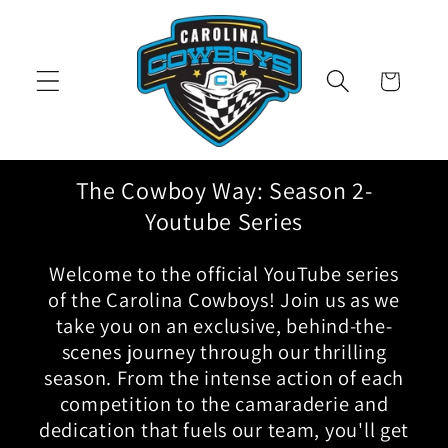
Skip to
content
Cart
The Cowboy Way: Season 2-
Youtube Series
Welcome to the official YouTube series
of the Carolina Cowboys! Join us as we
take you on an exclusive, behind-the-
scenes journey through our thrilling
season. From the intense action of each
competition to the camaraderie and
dedication that fuels our team, you'll get