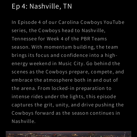
Ep 4: Nashville, TN
In Episode 4 of our Carolina Cowboys YouTube
series, the Cowboys head to Nashville,
Tennessee for Week 4 of the PBR Teams
season. With momentum building, the team
brings its focus and confidence into a high-
energy weekend in Music City. Go behind the
scenes as the Cowboys prepare, compete, and
embrace the atmosphere both in and out of
the arena. From locked-in preparation to
intense rides under the lights, this episode
captures the grit, unity, and drive pushing the
Cowboys forward as the season continues in
Nashville.