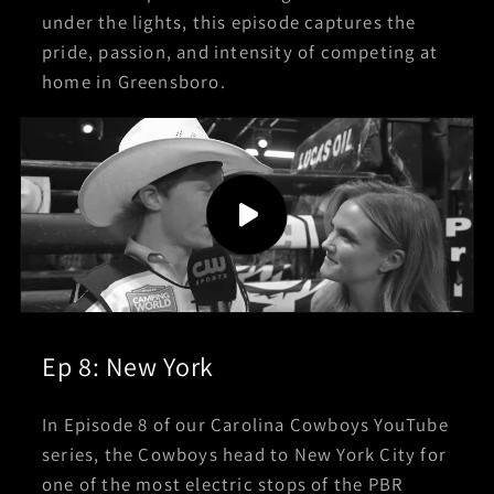
under the lights, this episode captures the
pride, passion, and intensity of competing at
home in Greensboro.
Ep 8: New York
In Episode 8 of our Carolina Cowboys YouTube
series, the Cowboys head to New York City for
one of the most electric stops of the PBR