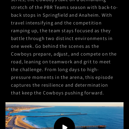
stretch of the PBR Teams season with back-to-
back stops in Springfield and Anaheim. With
travel intensifying and the competition
ramping up, the team stays focused as they
battle through two distinct environments in
one week. Go behind the scenes as the
Cowboys prepare, adjust, and compete on the
road, leaning on teamwork and grit to meet
the challenge. From long days to high-
pressure moments in the arena, this episode
captures the resilience and determination
that keep the Cowboys pushing forward.