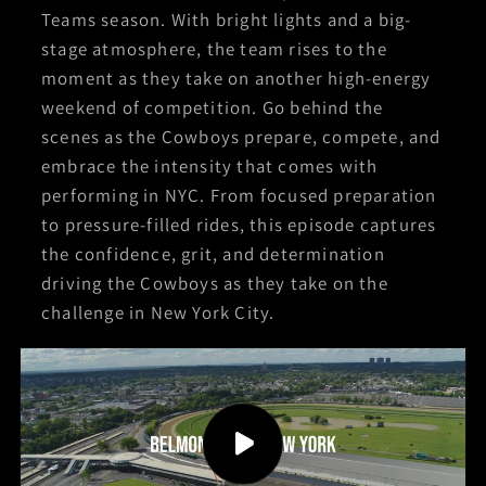
Teams season. With bright lights and a big-
stage atmosphere, the team rises to the
moment as they take on another high-energy
weekend of competition. Go behind the
scenes as the Cowboys prepare, compete, and
embrace the intensity that comes with
performing in NYC. From focused preparation
to pressure-filled rides, this episode captures
the confidence, grit, and determination
driving the Cowboys as they take on the
challenge in New York City.