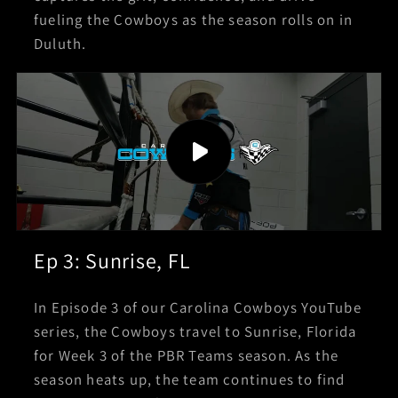
fueling the Cowboys as the season rolls on in
Duluth.
Ep 3: Sunrise, FL
In Episode 3 of our Carolina Cowboys YouTube
series, the Cowboys travel to Sunrise, Florida
for Week 3 of the PBR Teams season. As the
season heats up, the team continues to find