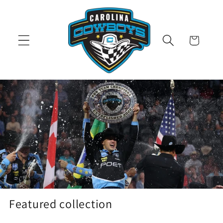
Skip to
content
Cart
Featured collection