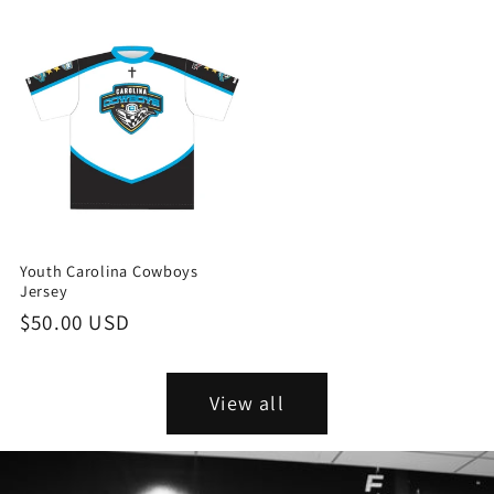
price
price
Youth Carolina Cowboys
Jersey
Regular
$50.00 USD
price
View all