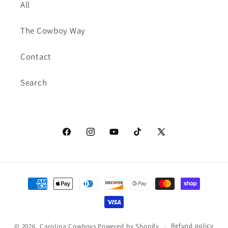
All
The Cowboy Way
Contact
Search
Facebook
Instagram
YouTube
TikTok
X
(Twitter)
Payment
methods
Refund policy
© 2026,
Carolina Cowboys
Powered by Shopify