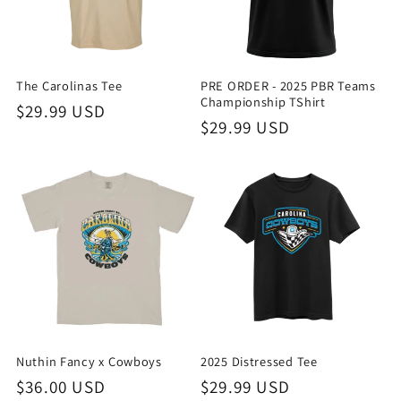
The Carolinas Tee
PRE ORDER - 2025 PBR Teams
Championship TShirt
Regular
$29.99 USD
Regular
$29.99 USD
price
price
Nuthin Fancy x Cowboys
2025 Distressed Tee
Regular
$36.00 USD
Regular
$29.99 USD