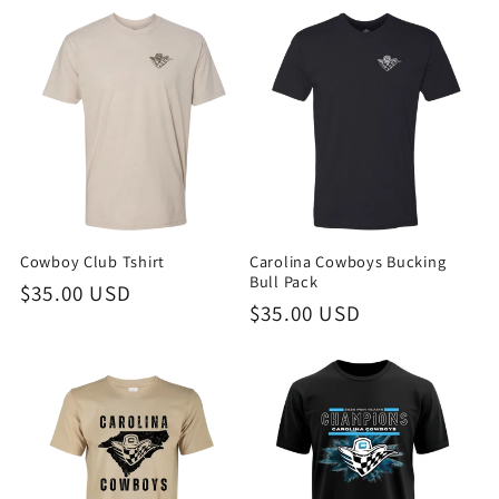
Cowboy Club Tshirt
Carolina Cowboys Bucking
Bull Pack
Regular
$35.00 USD
Regular
$35.00 USD
price
price