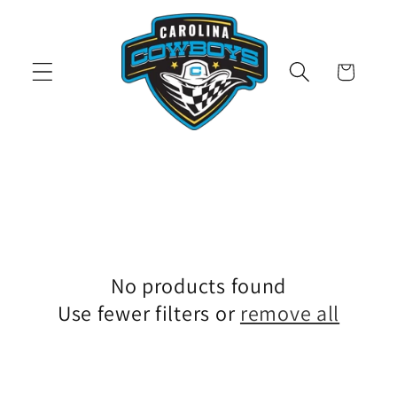
Skip to
content
Cart
No products found
Use fewer filters or
remove all