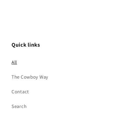
Quick links
All
The Cowboy Way
Contact
Search