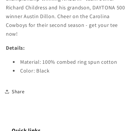
Richard Childress and his grandson, DAYTONA 500
winner Austin Dillon. Cheer on the Carolina
Cowboys for their second season - g
et your tee
now!
Details:
Material:
100% combed ring spun cotton
Color: Black
Share
Quick links