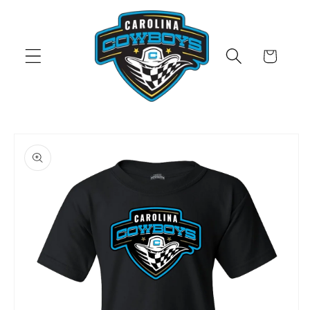
Skip to
content
Cart
Skip to
product
information