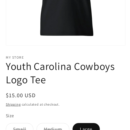
Open
media
1
MY STORE
in
Youth Carolina Cowboys
modal
Logo Tee
Regular
$15.00 USD
price
Shipping
calculated at checkout.
Size
Variant
Variant
Small
Medium
Large