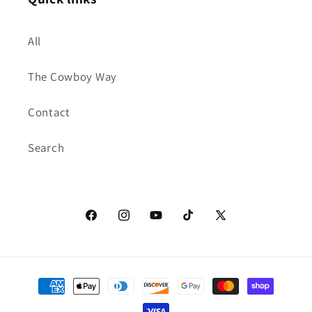
All
The Cowboy Way
Contact
Search
Facebook
Instagram
YouTube
TikTok
X
(Twitter)
Payment
methods